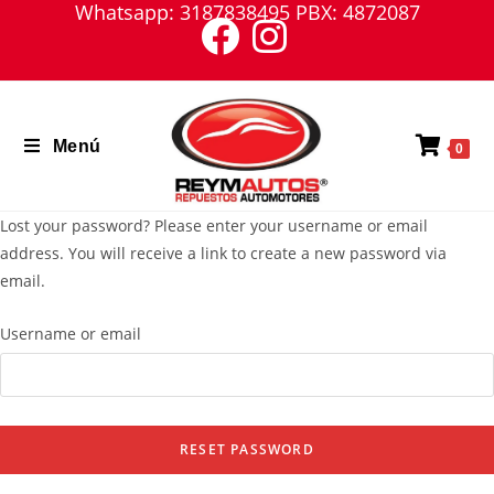
Whatsapp: 3187838495 PBX: 4872087
Saltar
al
contenido
Menú
0
Lost your password? Please enter your username or email
address. You will receive a link to create a new password via
email.
Username or email
RESET PASSWORD