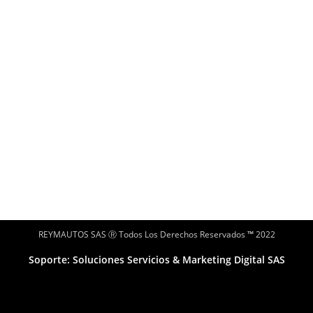
REYMAUTOS SAS Ⓡ Todos Los Derechos Reservados
™
2022
Soporte: Soluciones Servicios & Marketing Digital SAS